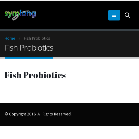
Home
Fish Probiotics
Fish Probiotics
Fish Probiotics
© Copyright 2018. All Rights Reserved.