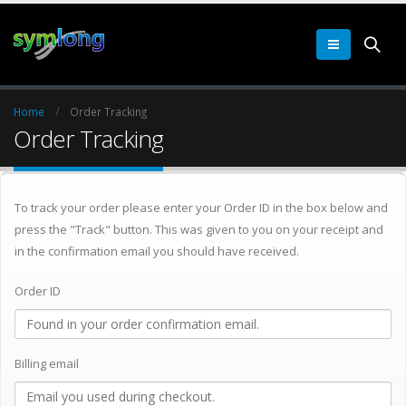
Home
Order Tracking
Order Tracking
To track your order please enter your Order ID in the box below and
press the "Track" button. This was given to you on your receipt and
in the confirmation email you should have received.
Order ID
Billing email