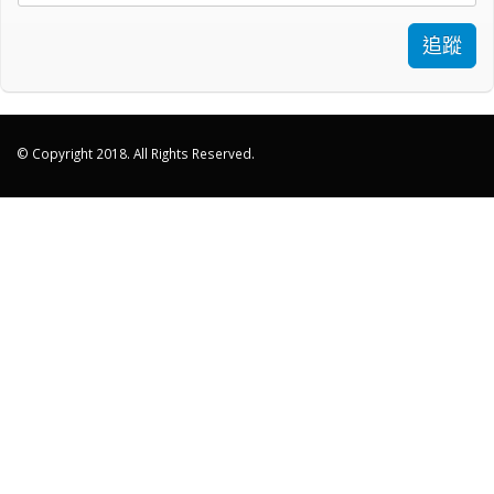
追蹤
© Copyright 2018. All Rights Reserved.